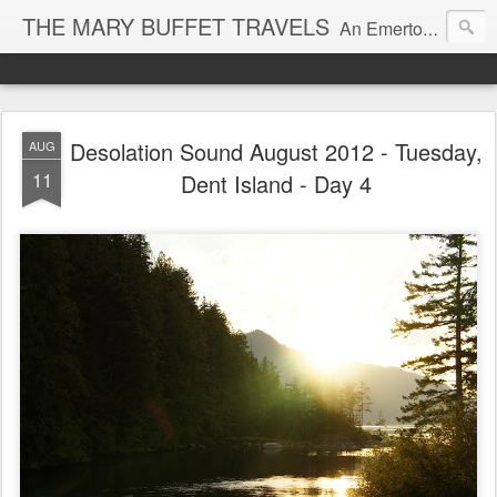
THE MARY BUFFET TRAVELS
An Emerton Travel, Food, and Life Blog
Desolation Sound August 2012 - Tuesday,
AUG
11
Dent Island - Day 4