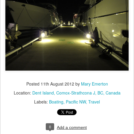
Posted
11th August 2012
by
Mary Emerton
Location:
Dent Island, Comox-Strathcona J, BC, Canada
Labels:
Boating
Pacific NW
Travel
0
Add a comment