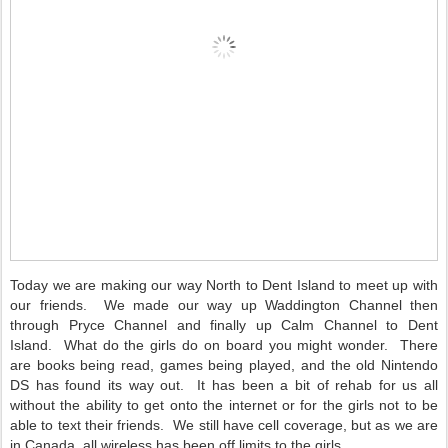
Today we are making our way North to Dent Island to meet up with
our friends.
We made our way up Waddington Channel then
through Pryce Channel and finally up Calm Channel to Dent
Island.
What do the girls do on board you might wonder.
There
are books being read, games being played, and the old Nintendo
DS has found its way out.
It has been a bit of rehab for us all
without the ability to get onto the internet or for the girls not to be
able to text their friends.
We still have cell coverage, but as we are
in Canada, all wireless has been off limits to the girls.