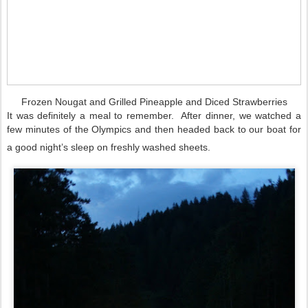
Frozen Nougat and Grilled Pineapple and Diced Strawberries
It was definitely a meal to remember. After dinner, we watched a
few minutes of the Olympics and then headed back to our boat for
a good night’s sleep on freshly washed sheets.