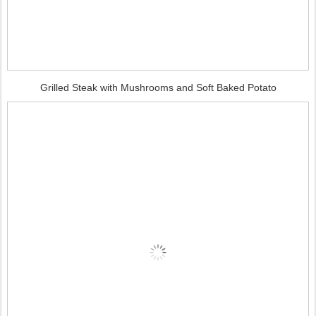
Grilled Steak with Mushrooms and Soft Baked Potato