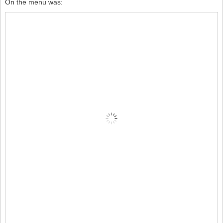
On the menu was: