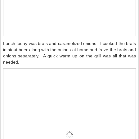
Lunch today was brats and caramelized onions.
I cooked the brats
in stout beer along with the onions at home and froze the brats and
onions separately.
A quick warm up on the grill was all that was
needed.