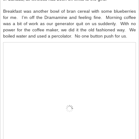
Breakfast was another bowl of bran cereal with some blueberries
for me.
I’m off the Dramamine and feeling fine.
Morning coffee
was a bit of work as our generator quit on us suddenly.
With no
power for the coffee maker, we did it the old fashioned way.
We
boiled water and used a percolator.
No one button push for us.