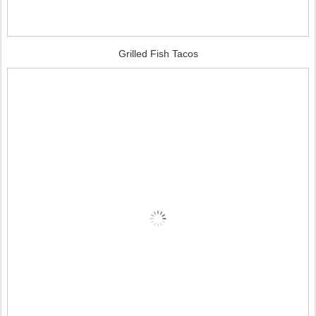
Grilled Fish Tacos