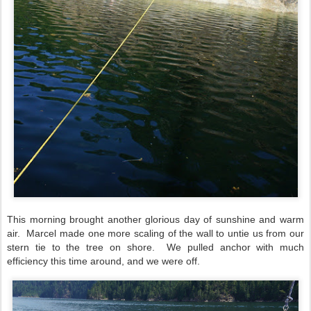
This morning brought another glorious day of sunshine and warm
air.
Marcel made one more scaling of the wall to untie us from our
stern tie to the tree on shore.
We pulled anchor with much
efficiency this time around, and we were off.