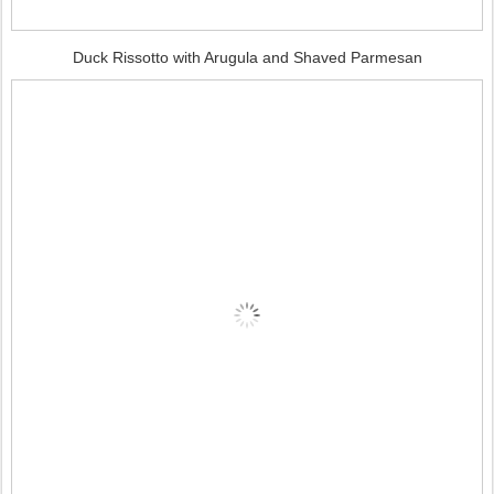
Duck Rissotto with Arugula and Shaved Parmesan