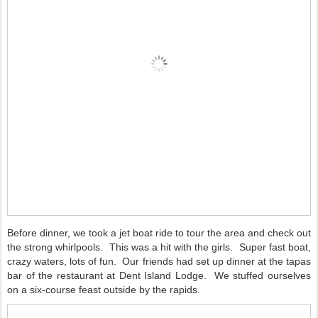
Before dinner, we took a jet boat ride to tour the area and check out
the strong whirlpools.
This was a hit with the girls.
Super fast boat,
crazy waters, lots of fun.
Our friends had set up dinner at the tapas
bar of the restaurant at Dent Island Lodge.
We stuffed ourselves
on a six-course feast outside by the rapids.