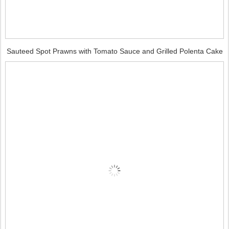
Sauteed Spot Prawns with Tomato Sauce and Grilled Polenta Cake