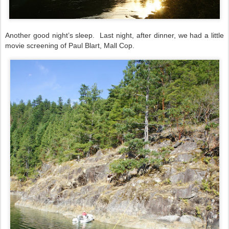
Another good night’s sleep.
Last night, after dinner, we had a little
movie screening of Paul Blart, Mall Cop.