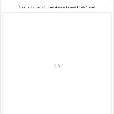
Gazpacho with Grilled Avocado and Crab Salad