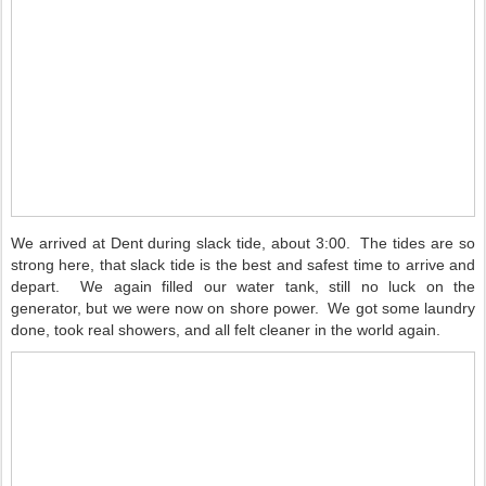
We arrived at Dent during slack tide, about 3:00.
The tides are so
strong here, that slack tide is the best and safest time to arrive and
depart.
We again filled our water tank, still no luck on the
generator, but we were now on shore power.
We got some laundry
done, took real showers, and all felt cleaner in the world again.